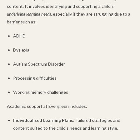
content. It involves identifying and supporting a child’s
underlying learning needs,
especially if they are struggling due to a
barrier such as:
ADHD
Dyslexia
Autism Spectrum Disorder
Processing difficulties
Working memory challenges
Academic support at Evergreen includes:
Individualised Learning Plans
: Tailored strategies and
content suited to the child’s needs and learning style.