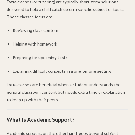
Extra classes (or tutoring) are typically short-term solutions
designed to help a child catch up on a specific subject or topic.
These classes focus on:
Reviewing class content
Helping with homework
Preparing for upcoming tests
Explaining difficult concepts in a one-on-one setting
Extra classes are beneficial when a student understands the
general classroom content but needs extra time or explanation
to keep up with their peers.
What Is Academic Support?
Academic support, on the other hand, goes beyond subject