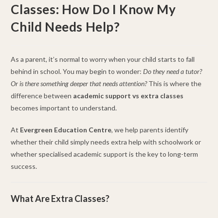
Classes: How Do I Know My
Child Needs Help?
As a parent, it’s normal to worry when your child starts to fall
behind in school. You may begin to wonder:
Do they need a tutor?
Or is there something deeper that needs attention?
This is where the
difference between
academic support vs extra classes
becomes important to understand.
At
Evergreen Education Centre
, we help parents identify
whether their child simply needs extra help with schoolwork or
whether specialised academic support is the key to long-term
success.
What Are Extra Classes?