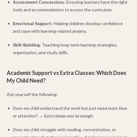
Assessment Concessions
: Ensuring learners have the right
tools and accommodations to access the curriculum.
Emotional Support
: Helping children develop confidence
and cope with learning-related anxiety.
Skill-Building
: Teaching long-term learning strategies,
organisation, and study skills.
Academic Support vs Extra Classes: Which Does
My Child Need?
Ask yourself the following:
Does my child understand the work but just need more time
or attention? →
Extra classes may be enough.
Does my child struggle with reading, concentration, or