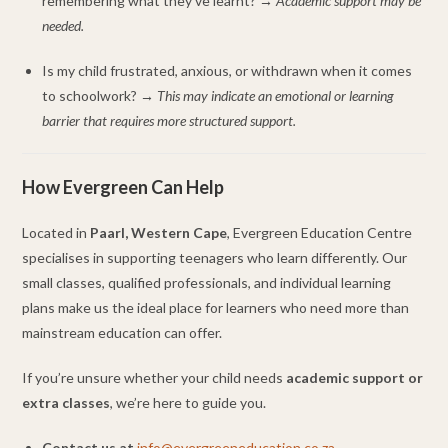
remembering what they’ve learnt? →
Academic support may be
needed.
Is my child frustrated, anxious, or withdrawn when it comes
to schoolwork? →
This may indicate an emotional or learning
barrier that requires more structured support.
How Evergreen Can Help
Located in
Paarl, Western Cape
, Evergreen Education Centre
specialises in supporting teenagers who learn differently. Our
small classes, qualified professionals, and individual learning
plans make us the ideal place for learners who need more than
mainstream education can offer.
If you’re unsure whether your child needs
academic support or
extra classes
, we’re here to guide you.
Contact us at
info@evergreeneducation.co.za