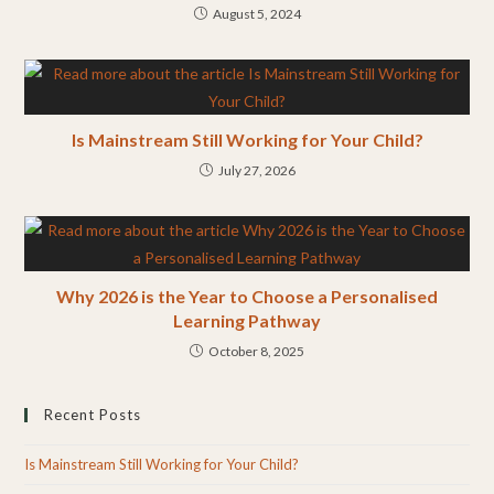
August 5, 2024
Is Mainstream Still Working for Your Child?
July 27, 2026
Why 2026 is the Year to Choose a Personalised
Learning Pathway
October 8, 2025
Recent Posts
Is Mainstream Still Working for Your Child?