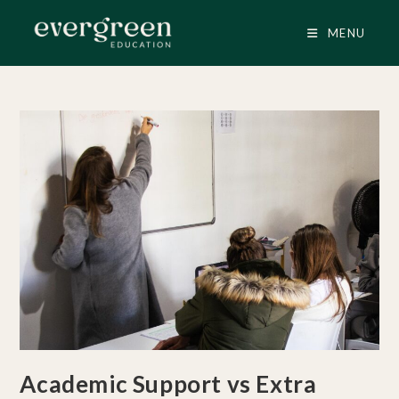
Skip
to
MENU
content
Academic Support vs Extra