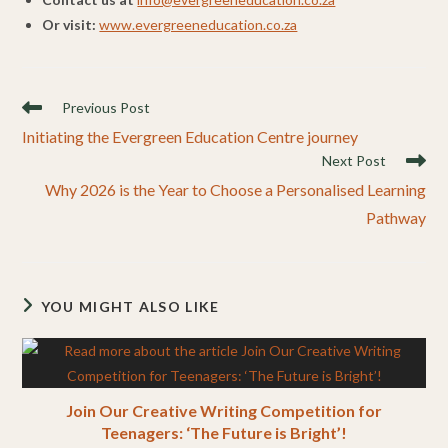
Or visit:
www.evergreeneducation.co.za
Read
Previous Post
more
Initiating the Evergreen Education Centre journey
articles
Next Post
Why 2026 is the Year to Choose a Personalised Learning
Pathway
YOU MIGHT ALSO LIKE
Join Our Creative Writing Competition for
Teenagers: ‘The Future is Bright’!