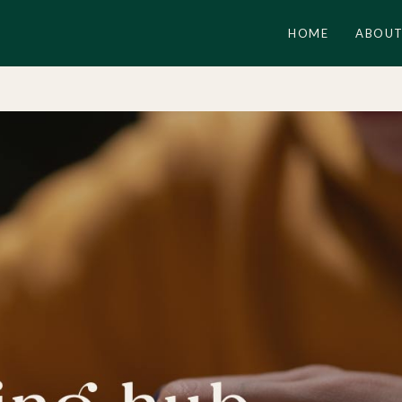
HOME
ABOUT