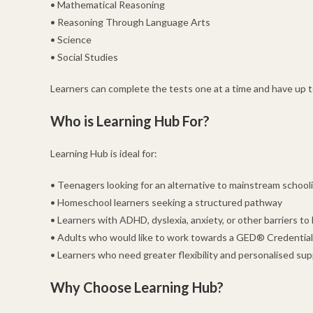
• Mathematical Reasoning
• Reasoning Through Language Arts
• Science
• Social Studies
Learners can complete the tests one at a time and have up to
Who is Learning Hub For?
Learning Hub is ideal for:
• Teenagers looking for an alternative to mainstream school
• Homeschool learners seeking a structured pathway
• Learners with ADHD, dyslexia, anxiety, or other barriers to 
• Adults who would like to work towards a GED® Credential
• Learners who need greater flexibility and personalised su
Why Choose Learning Hub?