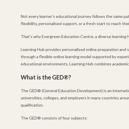
Not every learner’s educational journey follows the same pat
flexibility, personalised support, or a fresh start to reach thei
That’s why Evergreen Education Centre, a diverse learning h
Learning Hub provides personalised online preparation and
through a flexible online learning model supported by experi
educational environments, Learning Hub combines academic su
What is the GED®?
The GED® (General Education Development) is an internationa
universities, colleges, and employers in many countries arou
qualification.
The GED® consists of four subjects: