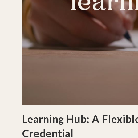
Learning Hub: A Flexib
Credential