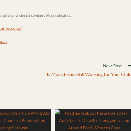
ate as its closest comparable qualification.
ation.co.za/
o.za
.
Next Post
Is Mainstream Still Working for Your Chil