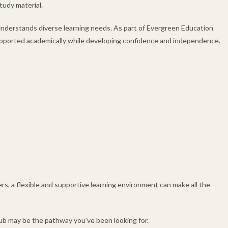
tudy material.
understands diverse learning needs. As part of Evergreen Education
upported academically while developing confidence and independence.
s, a flexible and supportive learning environment can make all the
 Hub may be the pathway you’ve been looking for.