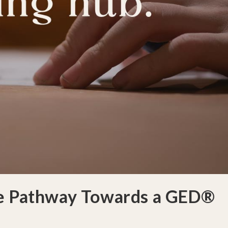
le Pathway Towards a GED®