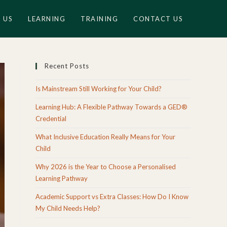
 US
LEARNING
TRAINING
CONTACT US
Recent Posts
Is Mainstream Still Working for Your Child?
Learning Hub: A Flexible Pathway Towards a GED®
Credential
What Inclusive Education Really Means for Your
Child
Why 2026 is the Year to Choose a Personalised
Learning Pathway
Academic Support vs Extra Classes: How Do I Know
My Child Needs Help?