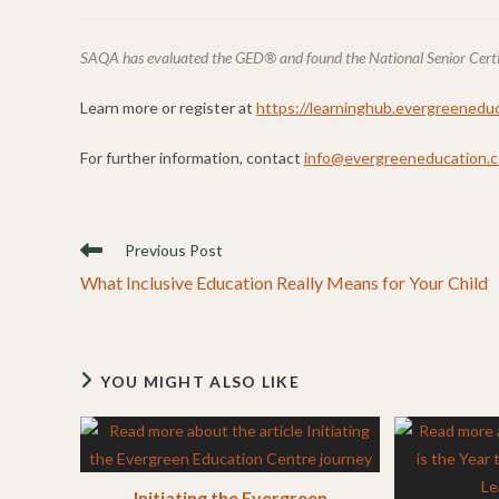
SAQA has evaluated the GED® and found the National Senior Certific
Learn more or register at
https://learninghub.evergreeneduc
For further information, contact
info@evergreeneducation.c
Read
Previous Post
more
What Inclusive Education Really Means for Your Child
articles
YOU MIGHT ALSO LIKE
Initiating the Evergreen