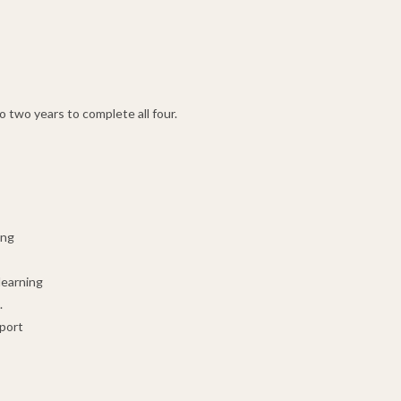
 two years to complete all four.
ing
learning
.
pport