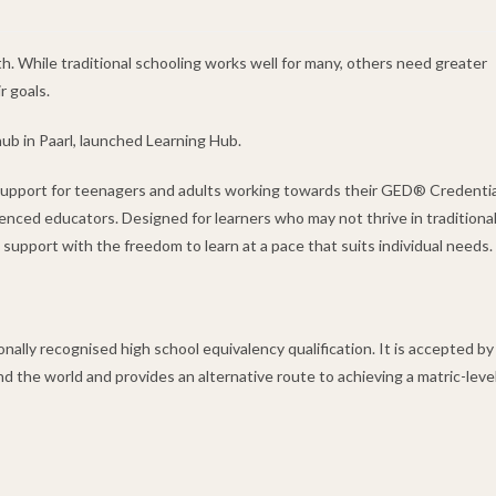
h. While traditional schooling works well for many, others need greater
r goals.
ub in Paarl, launched Learning Hub.
 support for teenagers and adults working towards their GED® Credentia
enced educators. Designed for learners who may not thrive in traditiona
pport with the freedom to learn at a pace that suits individual needs.
lly recognised high school equivalency qualification. It is accepted by
nd the world and provides an alternative route to achieving a matric-leve