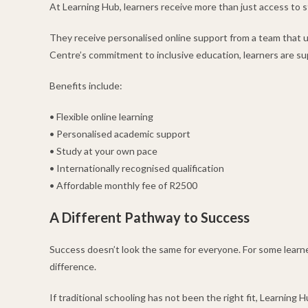
At Learning Hub, learners receive more than just access to s
They receive personalised online support from a team that 
Centre’s commitment to inclusive education, learners are s
Benefits include:
• Flexible online learning
• Personalised academic support
• Study at your own pace
• Internationally recognised qualification
• Affordable monthly fee of R2500
A Different Pathway to Success
Success doesn’t look the same for everyone. For some learner
difference.
If traditional schooling has not been the right fit, Learning